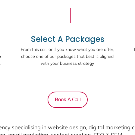
Select A Packages
From this call, or if you know what you are after,
o
choose one of our packages that best is aligned
.
with your business strategy
Book A Call
cy specialising in website design, digital marketing 
ing, email marketing, content creation, SEO & SEM.