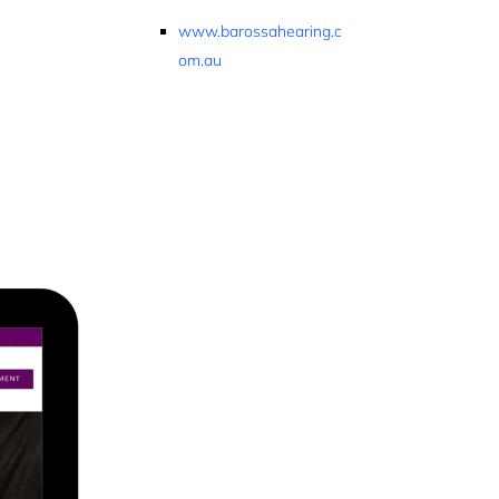
www.barossahearing.c
om.au