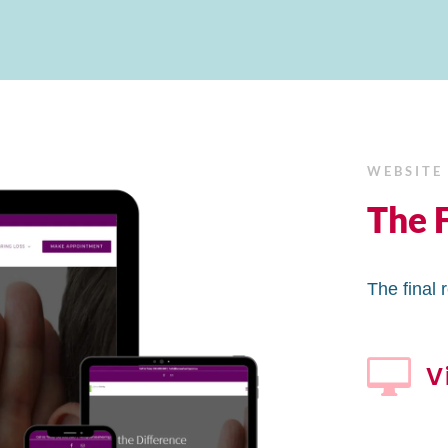
WEBSITE
The F
The final 

V