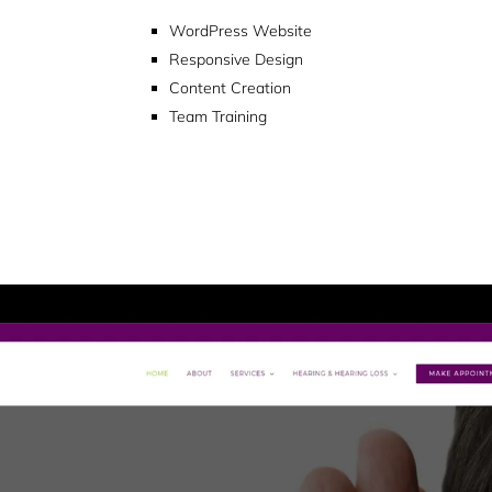
WordPress Website
Responsive Design
Content Creation
Team Training