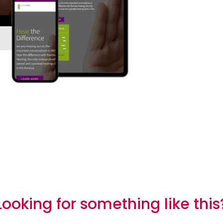
The process
Looking for something like this