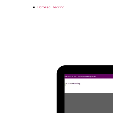
Barossa Hearing