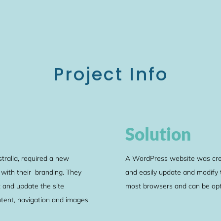
Project Info
Solution
tralia, required a new
A WordPress website was creat
 with their branding. They
and easily update and modify th
 and update the site
most browsers and can be opt
ontent, navigation and images