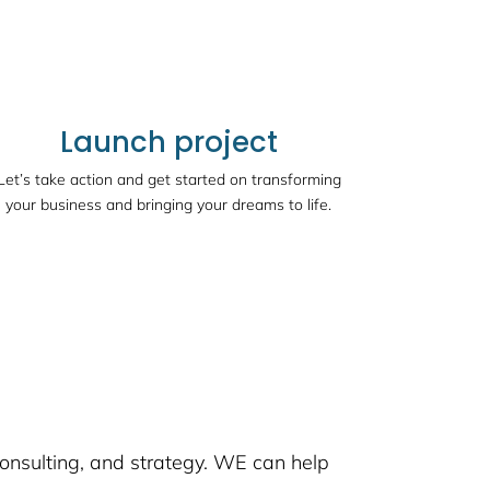
Launch project
Let’s take action and get started on transforming
your business and bringing your dreams to life.
consulting, and strategy. WE can help