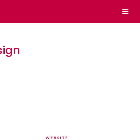
sign
n
WEBSITE