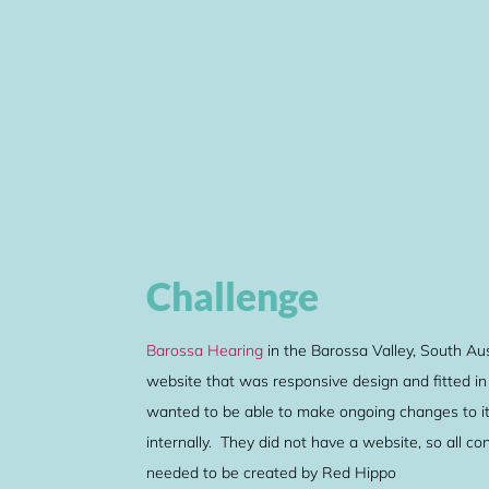
Challenge
Barossa Hearing
in the Barossa Valley, South Aus
website that was responsive design and fitted in
wanted to be able to make ongoing changes to it
internally. They did not have a website, so all c
needed to be created by Red Hippo