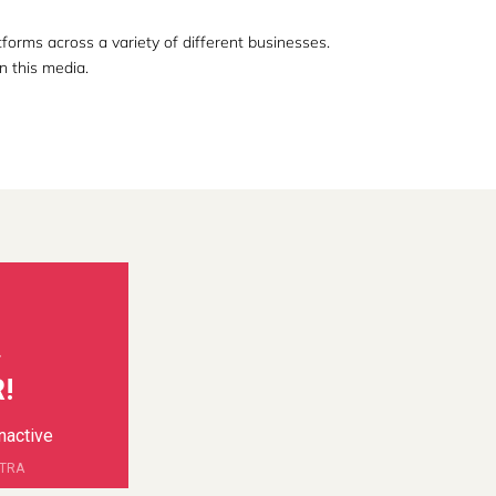
orms across a variety of different businesses.
n this media.
!
inactive
RTRA