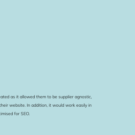
ed as it allowed them to be supplier agnostic,
eir website. In addition, it would work easily in
imised for SEO.