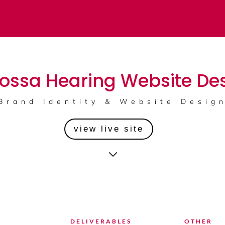
ossa Hearing Website De
Brand Identity & Website Desig
view live site
3
DELIVERABLES
OTHER