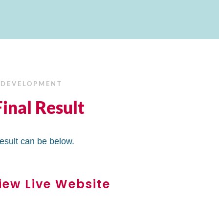
 DEVELOPMENT
inal Result
result can be below.
iew Live Website