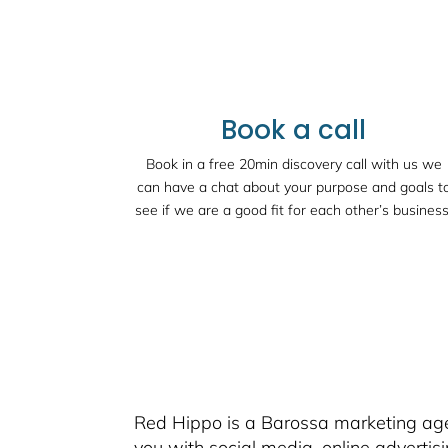
Book a call
Book in a free 20min discovery call with us we
can have a chat about your purpose and goals t
see if we are a good fit for each other’s business
Red Hippo is a Barossa marketing agen
you with social media, online advertis