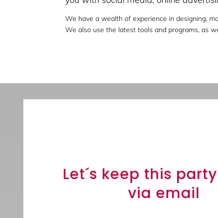
We have a wealth of experience in designing, ma
We also use the latest tools and programs, as wel
Sign up to receive 
updates.
Let´s keep this part
via email