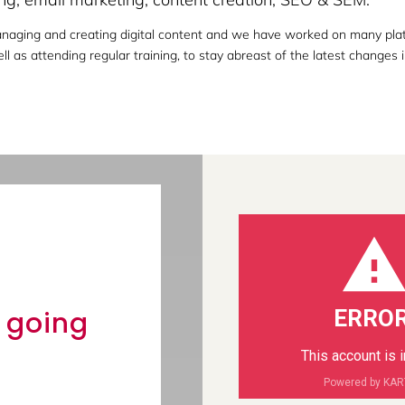
naging and creating digital content and we have worked on many platf
l as attending regular training, to stay abreast of the latest changes i
news &
y going
ERROR
This account is 
Powered by KA