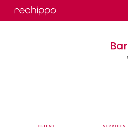
Bar
CLIENT
SERVICES