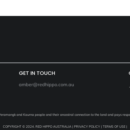
GET IN TOUCH
amber@redhippo.com.au
ramangk and Kaurna people and their ancestral connection to the land and pays respec
COPYRIGHT © 2024. RED HIPPO AUSTRALIA |
PRIVACY POLICY
|
TERMS OF USE
|