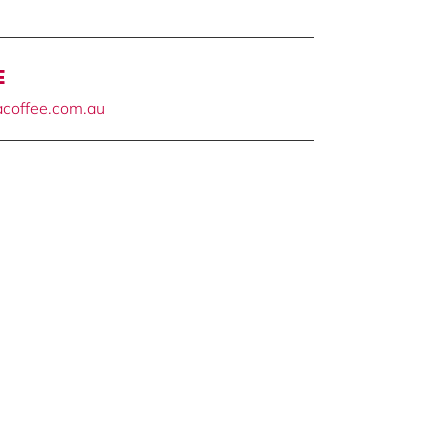
E
tacoffee.com.au