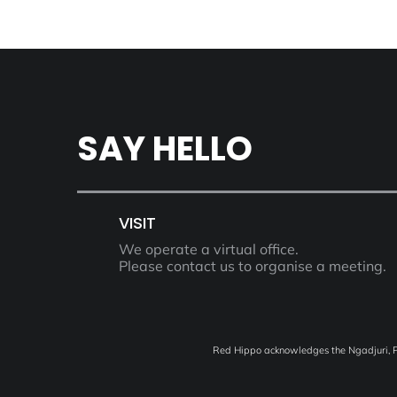
SAY HELLO
VISIT
We operate a virtual office.
Please contact us to organise a meeting.
Red Hippo acknowledges the Ngadjuri, Pe