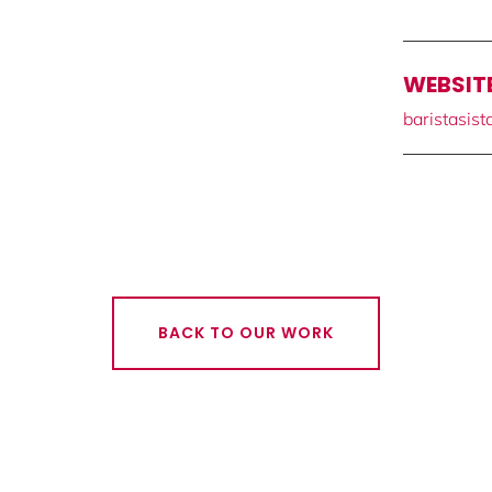
WEBSIT
baristasis
BACK TO OUR WORK