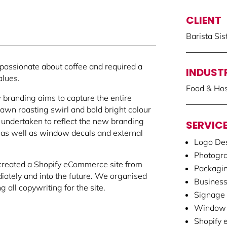
CLIENT
Barista Sis
 passionate about coffee and required a
INDUST
alues.
Food & Hosp
 branding aims to capture the entire
wn roasting swirl and bold bright colour
undertaken to reflect the new branding
SERVIC
f, as well as window decals and external
Logo Des
Photogr
created a Shopify eCommerce site from
Packagi
iately and into the future. We organised
Business
 all copywriting for the site.
Signage
Window 
Shopify