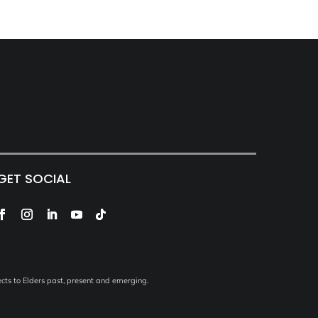
GET SOCIAL
ts to Elders past, present and emerging.