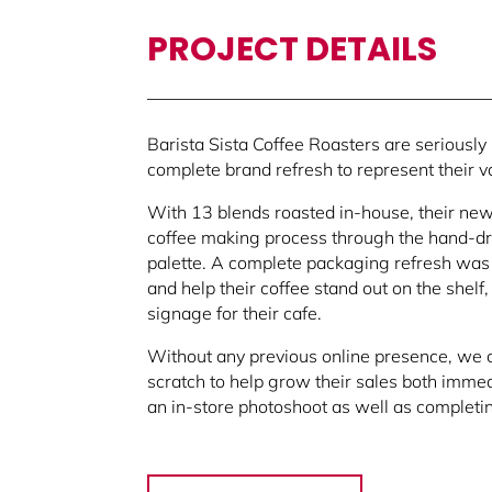
PROJECT DETAILS
Barista Sista Coffee Roasters are seriously
complete brand refresh to represent their v
With 13 blends roasted in-house, their new
coffee making process through the hand-dra
palette.
A complete packaging refresh was 
and help their coffee stand out on the shel
signage for their cafe.
Without any previous online presence, we 
scratch to help grow their sales both immed
an in-store photoshoot as well as completing