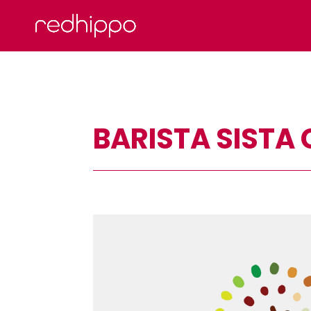
BARISTA SISTA