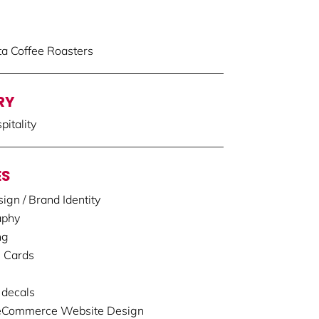
ta Coffee Roasters
RY
itality
ES
ign / Brand Identity
aphy
ng
 Cards
decals
 eCommerce Website Design