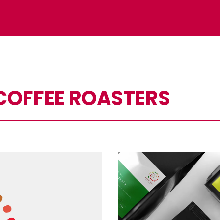
 COFFEE ROASTERS