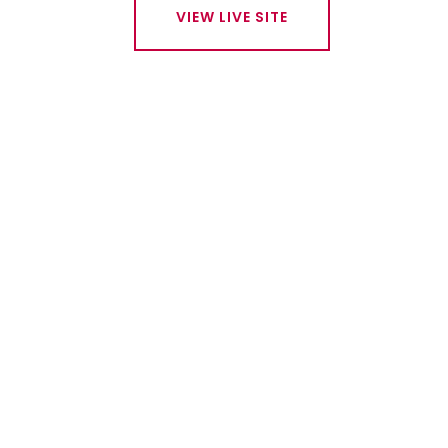
VIEW LIVE SITE